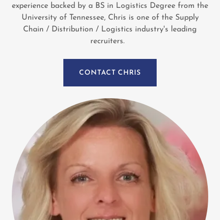
experience backed by a BS in Logistics Degree from the
University of Tennessee, Chris is one of the Supply
Chain / Distribution / Logistics industry's leading
recruiters.
CONTACT CHRIS