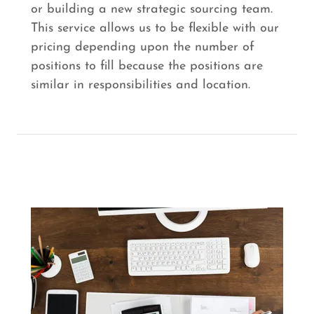
or building a new strategic sourcing team.
This service allows us to be flexible with our
pricing depending upon the number of
positions to fill because the positions are
similar in responsibilities and location.