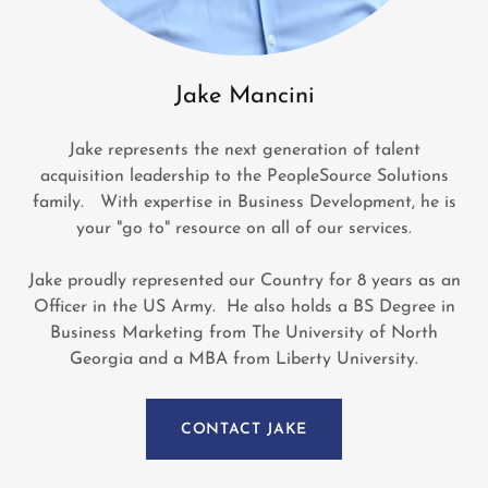
Jake Mancini
Jake represents the next generation of talent
acquisition leadership to the PeopleSource Solutions
family. With expertise in Business Development, he is
your "go to" resource on all of our services.
Jake proudly represented our Country for 8 years as an
Officer in the US Army. He also holds a BS Degree in
Business Marketing from The University of North
Georgia and a MBA from Liberty University.
CONTACT JAKE