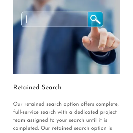
Retained Search
Our retained search option offers complete,
full-service search with a dedicated project
team assigned to your search until it is
completed. Our retained search option is