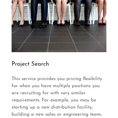
Project Search
This service provides you pricing flexibility
for when you have multiple positions you
are recruiting for with very similar
requirements. For example, you may be
starting up a new distribution facility,
building a new sales or engineering team,