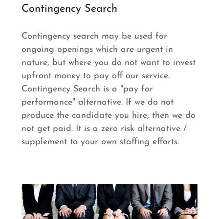
Contingency Search
Contingency search may be used for
ongoing openings which are urgent in
nature, but where you do not want to invest
upfront money to pay off our service.
Contingency Search is a "pay for
performance" alternative. If we do not
produce the candidate you hire, then we do
not get paid. It is a zero risk alternative /
supplement to your own staffing efforts.