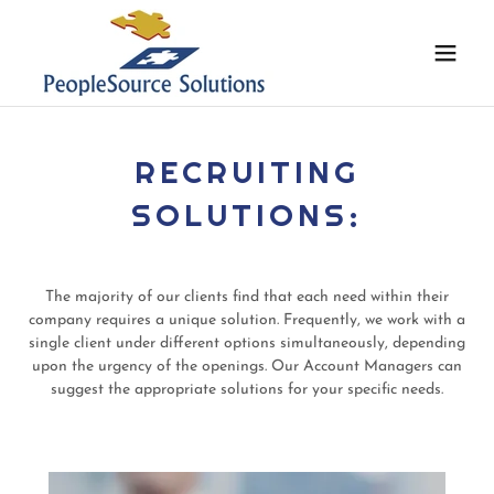
RECRUITING
SOLUTIONS:
The majority of our clients find that each need within their
company requires a unique solution. Frequently, we work with a
single client under different options simultaneously, depending
upon the urgency of the openings. Our Account Managers can
suggest the appropriate solutions for your specific needs.