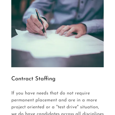
Contract Staffing
If you have needs that do not require
permanent placement and are in a more
project oriented or a "test drive" situation,
we do have candidates across all disciplines