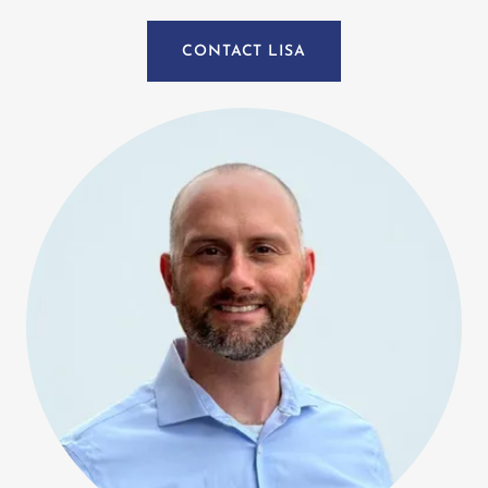
CONTACT LISA