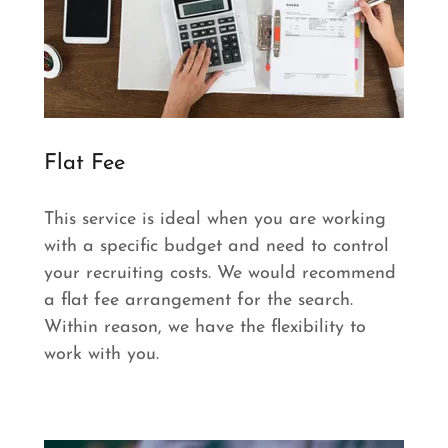
Flat Fee
This service is ideal when you are working
with a specific budget and need to control
your recruiting costs. We would recommend
a flat fee arrangement for the search.
Within reason, we have the flexibility to
work with you.