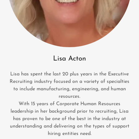
Lisa Acton
Lisa has spent the last 20 plus years in the Executive
Recruiting industry focused on a variety of specialties
to include manufacturing, engineering, and human
resources.
With 15 years of Corporate Human Resources
leadership in her background prior to recruiting, Lisa
has proven to be one of the best in the industry at
understanding and delivering on the types of support
hiring entities need.