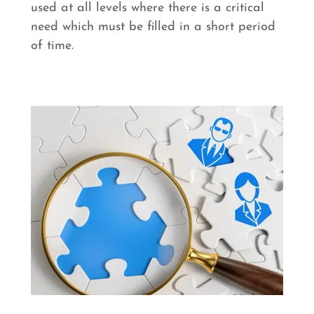
used at all levels where there is a critical
need which must be filled in a short period
of time.