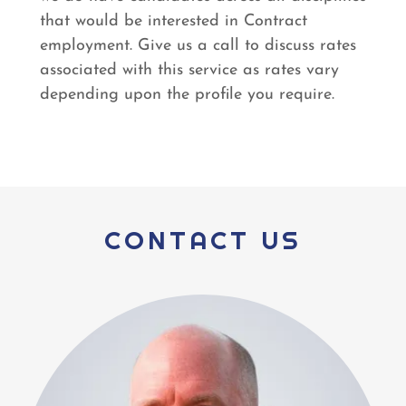
that would be interested in Contract
employment. Give us a call to discuss rates
associated with this service as rates vary
depending upon the profile you require.
CONTACT US