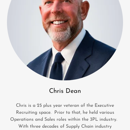
Chris Dean
Chris is a 25 plus year veteran of the Executive
Recruiting space. Prior to that, he held various
Operations and Sales roles within the 3PL industry.
With three decades of Supply Chain industry